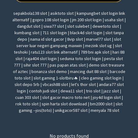
sepakbola138 slot | asiktoto slot | kampungbet slot login link
alternatif | gopro 108 slot login | jm 200 slot login | usaha slot |
dangdut slot | siwa77 slot | slot sulebet | dewetoto slot |
kumbang slot | 711 slot login | black4d slot login | slot tanpa
depo | nama id slot gacor | 8vip slot | marvel77 slot | slot
server luar negeri gampang maxwin | mezink slot ug | slot
teshoki | ratu123 slot link alternatif | 789 bni apk slot | hari 88
slot | raja404 slot login | sedunia toto slot login | pesta slot
777 | sihir slot 777 | pas papan atas slot | demo slot treasure
of aztec | bonanza slot demo | mancing duit 88 slot | barcode
toto slot | slot gaming 1-slotbiru🔥 | cleo gaming slot login |
slot depo 5rb | vbcash88 slot | let's thor slot | andara77 slot
login | contoh judi slot | dewa11 slot | trio slot | jazz slot |
cuan 303 slot | slot gacor macro toto net | joy4d login slot |
rok toto slot | spin harta slot download | bm2000 slot | slot
gaming --jos(toto) | unikgacor587 slot | menyala 78 slot
No products found