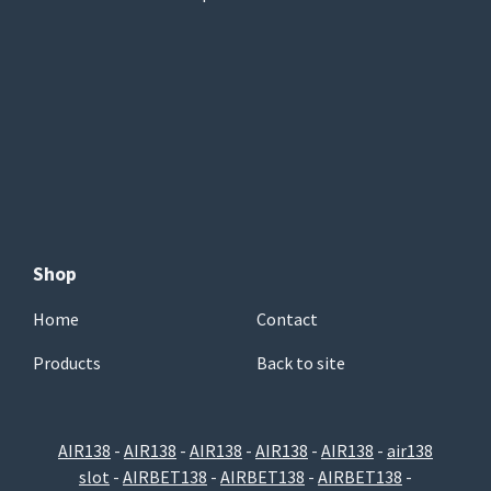
Shop
Home
Contact
Products
Back to site
AIR138
-
AIR138
-
AIR138
-
AIR138
-
AIR138
-
air138
slot
-
AIRBET138
-
AIRBET138
-
AIRBET138
-